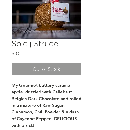
Spicy Strudel
Price
$8.00
Out of Stock
My Gourmet buttery caramel
apple drizzled with Callebaut
Belgian Dark Chocolate and rolled
in a mixture of Raw Sugar,
Cinnamon, Chili Powder & a dash
of Cayenne Pepper. DELICIOUS
with a kick!!