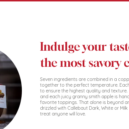
Indulge your tas
the most savory 
Seven ingredients are combined in a copp
together to the perfect temperature. Each
to ensure the highest quality and texture
and each juicy granny smith apple is han
favorite toppings. That alone is beyond a
drizzled with Callebaut Dark, White or Mil
treat anyone will love.