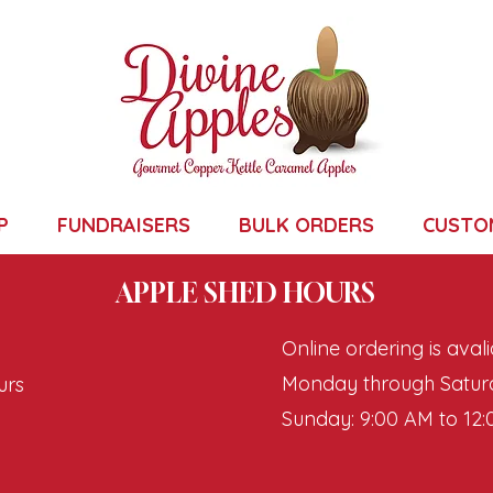
P
FUNDRAISERS
BULK ORDERS
CUSTO
APPLE SHED HOURS
Online ordering is avali
Monday through Saturd
urs
Sunday: 9:00 AM to 12