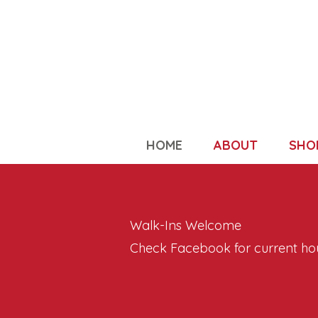
HOME
ABOUT
SHO
Walk-Ins Welcome
Check Facebook for current ho