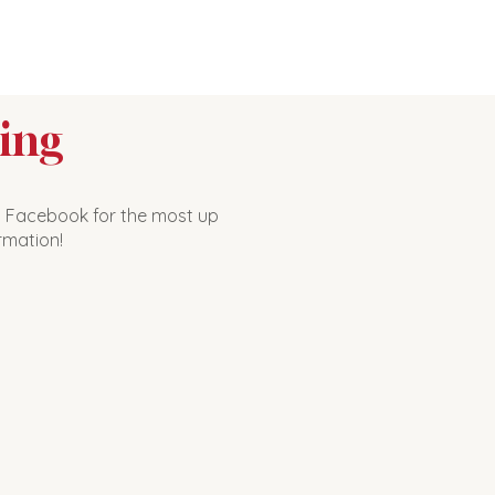
ing
n Facebook for the most up
rmation!