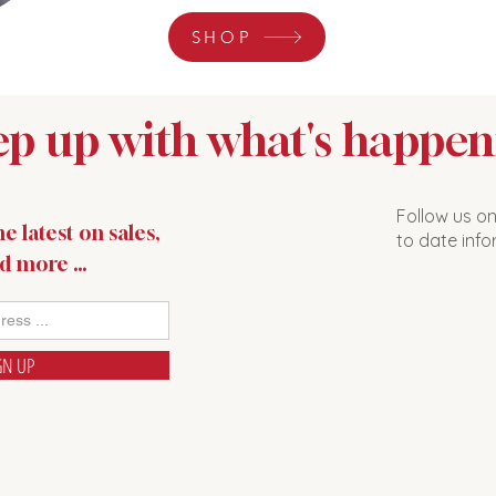
SHOP
p up with what's happen
Follow us o
e latest on sales,
to date info
nd more …
GN UP