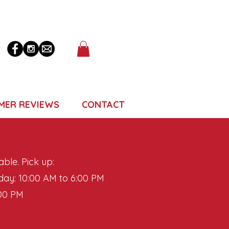
MER REVIEWS
CONTACT
able. Pick up:
ay: 10:00 AM to 6:00 PM
:00 PM