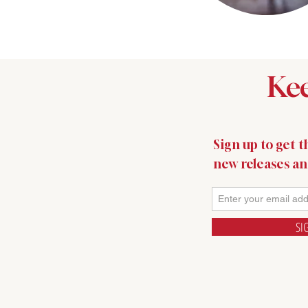
Kee
Sign up to get th
new releases a
SI