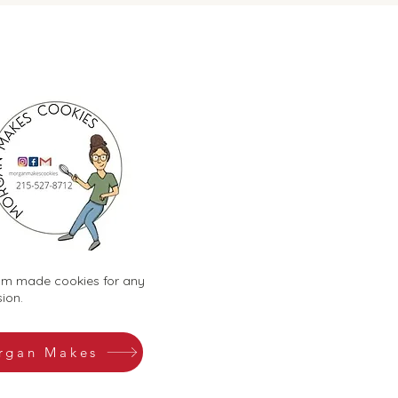
m made cookies for any
ion.
rgan Makes