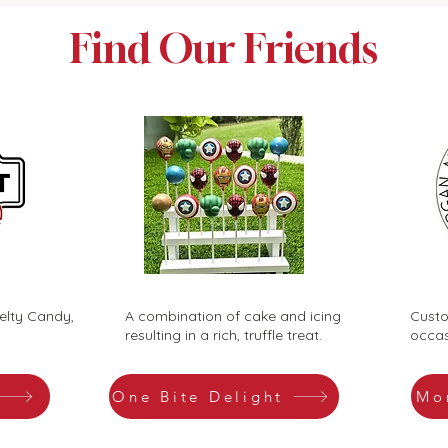
Find Our Friends
elty Candy,
A combination of cake and icing
Custo
resulting in a rich, truffle treat.
occas
One Bite Delight
Mo