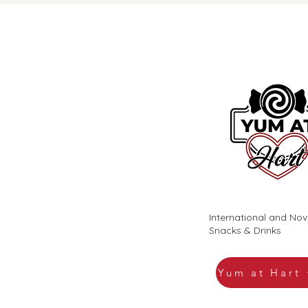
International and Nov
Snacks & Drinks
Yum at Hart