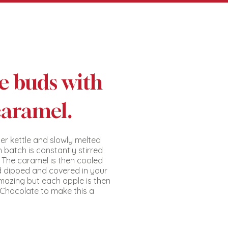
te buds with
caramel.
er kettle and slowly melted
 batch is constantly stirred
. The caramel is then cooled
d dipped and covered in your
mazing but each apple is then
k Chocolate to make this a